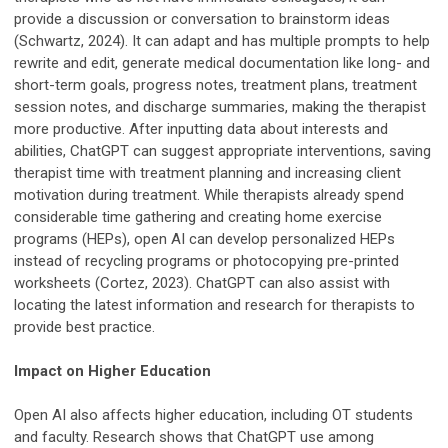
provide a discussion or conversation to brainstorm ideas
(Schwartz, 2024). It can adapt and has multiple prompts to help
rewrite and edit, generate medical documentation like long- and
short-term goals, progress notes, treatment plans, treatment
session notes, and discharge summaries, making the therapist
more productive. After inputting data about interests and
abilities, ChatGPT can suggest appropriate interventions, saving
therapist time with treatment planning and increasing client
motivation during treatment. While therapists already spend
considerable time gathering and creating home exercise
programs (HEPs), open AI can develop personalized HEPs
instead of recycling programs or photocopying pre-printed
worksheets (Cortez, 2023). ChatGPT can also assist with
locating the latest information and research for therapists to
provide best practice.
Impact on Higher Education
Open AI also affects higher education, including OT students
and faculty. Research shows that ChatGPT use among