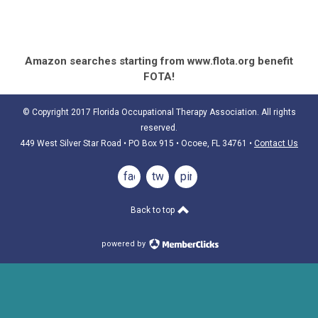
Amazon searches starting from www.flota.org benefit
FOTA!
© Copyright 2017 Florida Occupational Therapy Association. All rights
reserved.
449 West Silver Star Road • PO Box 915
• Ocoee, FL 34761
•
Contact Us
facebook
twitter
pinterest
Back to top
powered by