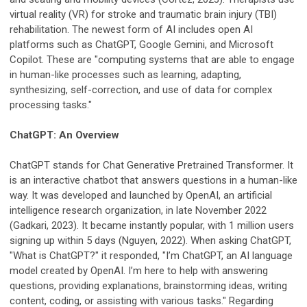
virtual reality (VR) for stroke and traumatic brain injury (TBI)
rehabilitation. The newest form of AI includes open AI
platforms such as ChatGPT, Google Gemini, and Microsoft
Copilot. These are "computing systems that are able to engage
in human-like processes such as learning, adapting,
synthesizing, self-correction, and use of data for complex
processing tasks."
ChatGPT: An Overview
ChatGPT stands for Chat Generative Pretrained Transformer. It
is an interactive chatbot that answers questions in a human-like
way. It was developed and launched by OpenAI, an artificial
intelligence research organization, in late November 2022
(Gadkari, 2023). It became instantly popular, with 1 million users
signing up within 5 days (Nguyen, 2022). When asking ChatGPT,
"What is ChatGPT?" it responded, "I’m ChatGPT, an AI language
model created by OpenAI. I’m here to help with answering
questions, providing explanations, brainstorming ideas, writing
content, coding, or assisting with various tasks." Regarding