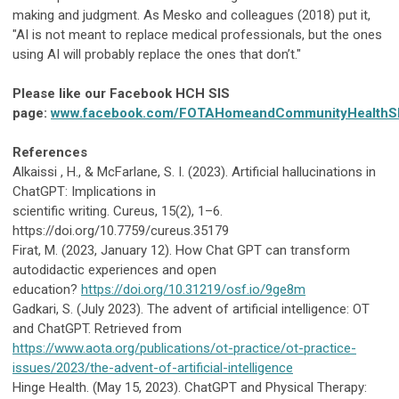
making and judgment. As Mesko and colleagues (2018) put it,
"AI is not meant to replace medical professionals, but the ones
using AI will probably replace the ones that don’t."
Please like our Facebook HCH SIS
page:
www.facebook.com/FOTAHomeandCommunityHealthS
References
Alkaissi , H., & McFarlane, S. I. (2023). Artificial hallucinations in
ChatGPT: Implications in
scientific writing. Cureus, 15(2), 1–6.
https://doi.org/10.7759/cureus.35179
Firat, M. (2023, January 12). How Chat GPT can transform
autodidactic experiences and open
education?
https://doi.org/10.31219/osf.io/9ge8m
Gadkari, S. (July 2023). The advent of artificial intelligence: OT
and ChatGPT.
Retrieved from
https://www.aota.org/publications/ot-practice/ot-practice-
issues/2023/the-advent-of-artificial-intelligence
Hinge Health. (May 15, 2023). ChatGPT and Physical Therapy: