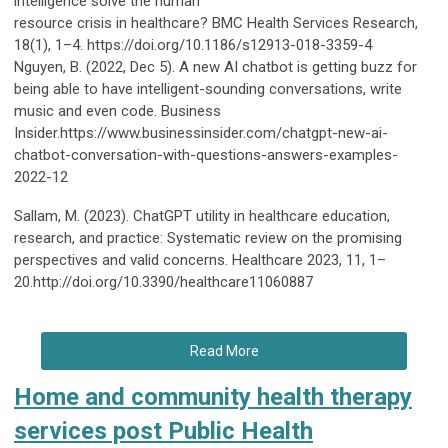
intelligence solve the human
resource crisis in healthcare? BMC Health Services Research,
18(1), 1–4. https://doi.org/10.1186/s12913-018-3359-4
Nguyen, B. (2022, Dec 5). A new AI chatbot is getting buzz for
being able to have intelligent-sounding conversations, write
music and even code. Business
Insider.https://www.businessinsider.com/chatgpt-new-ai-
chatbot-conversation-with-questions-answers-examples-
2022-12
Sallam, M. (2023). ChatGPT utility in healthcare education,
research, and practice: Systematic review on the promising
perspectives and valid concerns. Healthcare 2023, 11, 1–
20.http://doi.org/10.3390/healthcare11060887
Read More
Home and community health therapy
services post Public Health