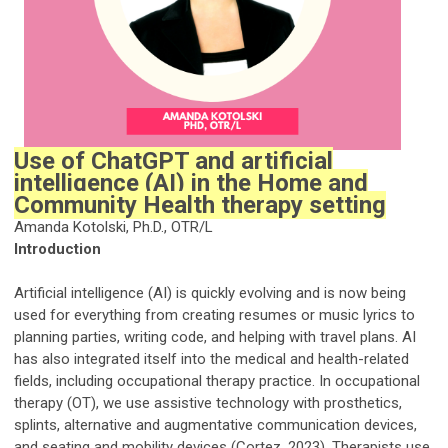
Use of ChatGPT and artificial
intelligence (AI) in the Home and
Community Health therapy setting
Amanda Kotolski, Ph.D., OTR/L
Introduction
Artificial intelligence (AI) is quickly evolving and is now being
used for everything from creating resumes or music lyrics to
planning parties, writing code, and helping with travel plans. AI
has also integrated itself into the medical and health-related
fields, including occupational therapy practice. In occupational
therapy (OT), we use assistive technology with prosthetics,
splints, alternative and augmentative communication devices,
and seating and mobility devices (Cortez, 2023). Therapists use