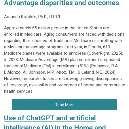
Advantage disparities and outcomes
Amanda Kotolski, Ph.D., OTR/L
Approximately 65 million people in the United States are
enrolled in Medicare. Aging consumers are faced with decisions
regarding their choices of traditional Medicare or enrolling with
a Medicare advantage program. Last year, in Florida, 613
Medicare planes were available to enrollees (CoverRight, 2025).
In 2023, Medicare Advantage (MA) plan enrollment surpassed
traditional Medicare (TM) in enrollment (51%) (Prusynski, R.A.,
D’Alonzo, A., Johnson, M.P., Mroz, T.M., & Leland, N.E., 2024).
However, research studies are showing growing discrepancies
of coverage, availability and outcomes of home and community
health services.
Read More
Use of ChatGPT and artificial
intelligence (AI) in the Home and