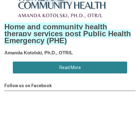
Home and community health
therapy services post Public Health
Emergency (PHE)
Amanda Kotolski, Ph.D., OTR/L
Read More
Follow us on Facebook