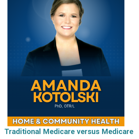
Traditional Medicare versus Medicare