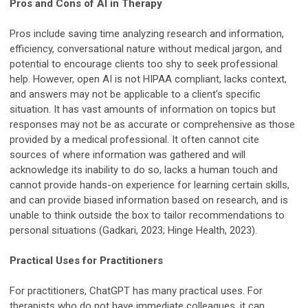
Pros and Cons of AI in Therapy
Pros include saving time analyzing research and information,
efficiency, conversational nature without medical jargon, and
potential to encourage clients too shy to seek professional
help. However, open AI is not HIPAA compliant, lacks context,
and answers may not be applicable to a client’s specific
situation. It has vast amounts of information on topics but
responses may not be as accurate or comprehensive as those
provided by a medical professional. It often cannot cite
sources of where information was gathered and will
acknowledge its inability to do so, lacks a human touch and
cannot provide hands-on experience for learning certain skills,
and can provide biased information based on research, and is
unable to think outside the box to tailor recommendations to
personal situations (Gadkari, 2023; Hinge Health, 2023).
Practical Uses for Practitioners
For practitioners, ChatGPT has many practical uses. For
therapists who do not have immediate colleagues, it can