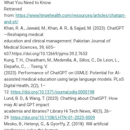
What You Need to Know.
Retrieved
from:
https://www.hingehealth.com/resources/articles/chatgpt-
and-pt/
Khan, R. A., Jawaid, M., Khan, A. R., & Sajjad, M. (2023). ChatGPT
—Reshaping medical
education and clinical management. Pakistan Journal of
Medical Sciences, 39, 605–
607.https://doi.org/10.12669/pjms.39.2.7653
Kung, T. H., Cheatham, M., Medenilla, A., Sillos, C., De Leon, L.,
Elepaño, C., … Tseng, V.
(2023).
Performance of ChatGPT on USMLE: Potential for AI-
assisted medical education using large language models. PLoS
Digital Health, 2(2), 1–
12.
https://doi.org/10.1371/journal.pdig.0000198
Lund, B. D., & Wang, T. (2023). Chatting about ChatGPT: How
may AI and GPT impact
academia and libraries? Library Hi Tech News, 40(3), 26–
29.
https://doi.org/10.1108/LHTN-01-2023-0009
Mesko, B., Hetenyi, G., & Gyorffy, Z. (2018). Will artificial