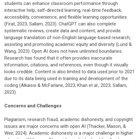
students can enhance classroom performance through
interactive help, self-directed learning, real-time feedback,
accessibility, convenience, and flexible learning opportunities
(Firat, 2023; Sallam, 2023). ChatGPT can also complete
systematic reviews, create data and content, and provide
language translation of non-English language-based research,
assisting and promoting academic equity and diversity (Lund &
Wang, 2023). Open AI does not have unlimited boundaries.
Research has found that it often provides inaccurate
information, citations, and references, even though it visually
looks credible. Content is also limited to data used prior to 2021
due to its data being used in training and development of the
coding (Alkaissi & McFarlane, 2023; Khan et al., 2023; Sallam,
2023).
Concerns and Challenges
Plagiarism, research fraud, academic dishonesty, and copyright
issues are major concerns with open AI (Thacker, Mason, &
Weir, 2024). Academic dishonesty is a major challenge in higher