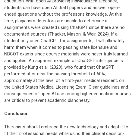
education. With open AI providing individualized feedback,
students can have open AI draft papers and answer open-
ended questions without the professor’s knowledge. At this
time, plagiarism detectors are unable to determine if
assignments were created using ChatGPT since there are no
documented sources (Thacker, Mason, & Weir, 2024). If a
student only uses ChatGPT for assignments, it will ultimately
harm them when it comes to passing state licensure and
NBCOT exams since course materials were never truly learned
and applied. An apparent example of ChatGPT intelligence is
provided by Kung et al. (2023), who found that ChatGPT
performed at or near the passing threshold of 60%,
approximately at the level of a first-year medical resident, on
the United States Medical Licensing Exam. Clear guidelines and
consequences of open AI use among higher education courses
are critical to prevent academic dishonesty.
Conclusion
Therapists should embrace the new technology and adapt it to
fit their professional needs while using their clinical decision-