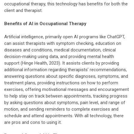
occupational therapy, this technology has benefits for both the
client and therapist.
Benefits of AI in Occupational Therapy
Artificial intelligence, primarily open AI programs like ChatGPT,
can assist therapists with symptom checking, education on
diseases and conditions, medical documentation, clinical
decision-making using data, and providing mental health
support (Hinge Health, 2023). It assists clients by providing
additional information regarding therapists’ recommendations,
answering questions about specific diagnoses, symptoms, and
treatment plans, providing instructions on how to perform
exercises, offering motivational messages and encouragement
to help stay on track between appointments, tracking progress
by asking questions about symptoms, pain level, and range of
motion, and sending reminders to complete exercises and
schedule and attend appointments. With all technology, there
are pros and cons to using it.