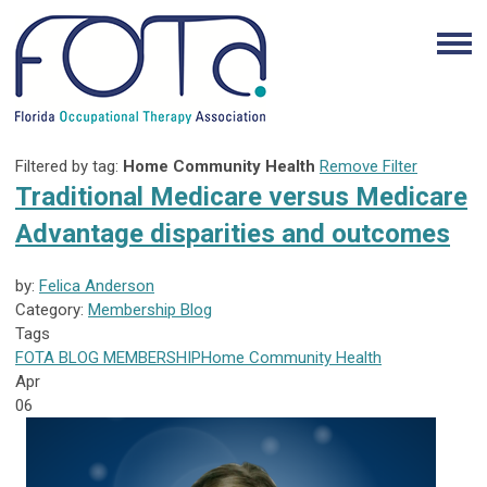
Filtered by tag:
Home Community Health
Remove Filter
Traditional Medicare versus Medicare
Advantage disparities and outcomes
by:
Felica Anderson
Category:
Membership Blog
Tags
FOTA
BLOG
MEMBERSHIP
Home Community Health
Apr
06