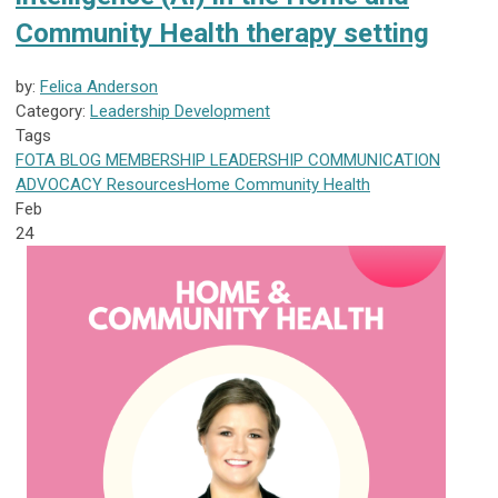
Community Health therapy setting
by:
Felica Anderson
Category:
Leadership Development
Tags
FOTA
BLOG
MEMBERSHIP
LEADERSHIP
COMMUNICATION
ADVOCACY
Resources
Home Community Health
Feb
24