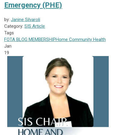
Emergency (PHE)
by:
Janine Silvaroli
Category:
SIS Article
Tags
FOTA
BLOG
MEMBERSHIP
Home Community Health
Jan
19